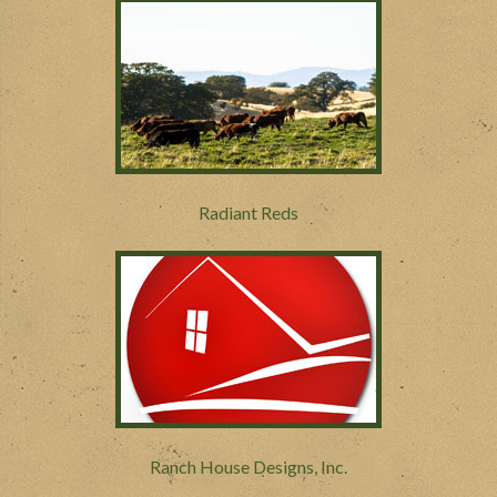
Radiant Reds
Ranch House Designs, Inc.