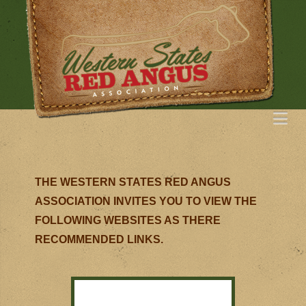
Na
THE WESTERN STATES RED ANGUS
ASSOCIATION INVITES YOU TO VIEW THE
FOLLOWING WEBSITES AS THERE
RECOMMENDED LINKS.