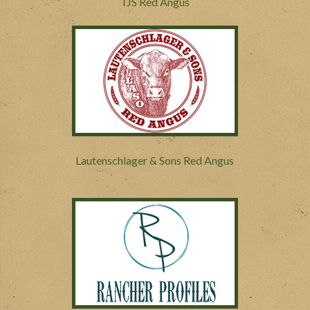
TJS Red Angus
Lautenschlager & Sons Red Angus