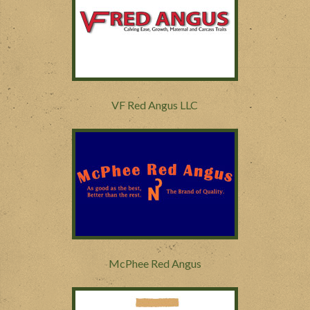
VF Red Angus LLC
McPhee Red Angus