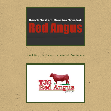
Red Angus Association of America