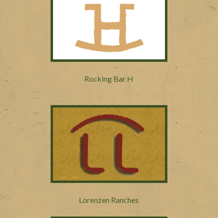
Rocking Bar H
Lorenzen Ranches