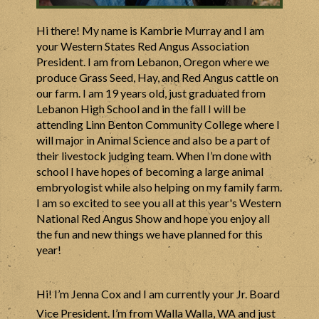
Hi there! My name is Kambrie Murray and I am
your Western States Red Angus Association
President. I am from Lebanon, Oregon where we
produce Grass Seed, Hay, and Red Angus cattle on
our farm. I am 19 years old, just graduated from
Lebanon High School and in the fall I will be
attending Linn Benton Community College where I
will major in Animal Science and also be a part of
their livestock judging team. When I’m done with
school I have hopes of becoming a large animal
embryologist while also helping on my family farm.
I am so excited to see you all at this year's Western
National Red Angus Show and hope you enjoy all
the fun and new things we have planned for this
year!
Hi! I’m Jenna Cox and I am currently your Jr. Board
Vice President. I’m from Walla Walla, WA and just