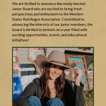
We are thrilled to announce the newly elected
Junior Board who are excited to bring fresh
perspectives and enthusiasm to the Western
States Red Angus Association. Committed to
advancing the interests of our junior members, the
board is thrilled to embark on a year filled with
exciting opportunities, events, and educational
initiatives!