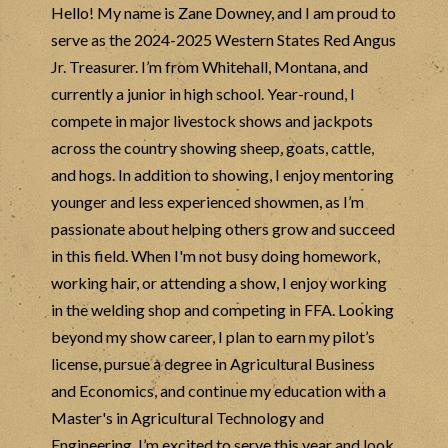
Hello! My name is Zane Downey, and I am proud to
serve as the 2024-2025 Western States Red Angus
Jr. Treasurer. I’m from Whitehall, Montana, and
currently a junior in high school. Year-round, I
compete in major livestock shows and jackpots
across the country showing sheep, goats, cattle,
and hogs. In addition to showing, I enjoy mentoring
younger and less experienced showmen, as I’m
passionate about helping others grow and succeed
in this field. When I'm not busy doing homework,
working hair, or attending a show, I enjoy working
in the welding shop and competing in FFA. Looking
beyond my show career, I plan to earn my pilot’s
license, pursue a degree in Agricultural Business
and Economics, and continue my education with a
Master's in Agricultural Technology and
Engineering. I’m excited to serve this year and look