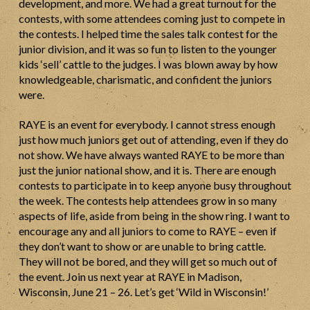
development, and more. We had a great turnout for the
contests, with some attendees coming just to compete in
the contests. I helped time the sales talk contest for the
junior division, and it was so fun to listen to the younger
kids ‘sell’ cattle to the judges. I was blown away by how
knowledgeable, charismatic, and confident the juniors
were.
RAYE is an event for everybody. I cannot stress enough
just how much juniors get out of attending, even if they do
not show. We have always wanted RAYE to be more than
just the junior national show, and it is. There are enough
contests to participate in to keep anyone busy throughout
the week. The contests help attendees grow in so many
aspects of life, aside from being in the show ring. I want to
encourage any and all juniors to come to RAYE – even if
they don’t want to show or are unable to bring cattle.
They will not be bored, and they will get so much out of
the event. Join us next year at RAYE in Madison,
Wisconsin, June 21 – 26. Let’s get ‘Wild in Wisconsin!’