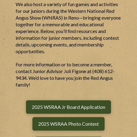
We also host a variety of fun games and activities
for our juniors during the Western National Red
Angus Show (WNRAS) in Reno—bringing everyone
together for a memorable and educational
experience. Below, you’ll find resources and
information for junior members, including contest
details, upcoming events, and membership
opportunities.
For more information or to become a member,
contact Junior Advisor Juli Figone at (408) 612-
9434. We’d love to have you join the Red Angus
family!
2025 WSRAA Jr Board Application
2025 WSRAA Photo Contest