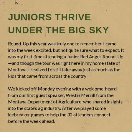
is.
JUNIORS THRIVE
UNDER THE BIG SKY
Round-Up this year was truly one to remember. I came
into the week excited, but not quite sure what to expect. It
was my first time attending a Junior Red Angus Round-Up
—and though the tour was right here in my home state of
Montana, I realized I’d still take away just as much as the
kids that came from across the country
We kicked off Monday evening with a welcome heard
from our first guest speaker, Westin Merrill from the
Montana Department of Agriculture, who shared insights
into the state’s ag industry. After we played some
icebreaker games to help the 32 attendees connect
before the week ahead.