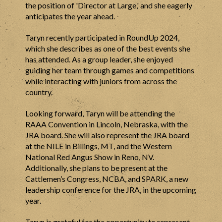
the position of 'Director at Large,' and she eagerly
anticipates the year ahead.
Taryn recently participated in RoundUp 2024,
which she describes as one of the best events she
has attended. As a group leader, she enjoyed
guiding her team through games and competitions
while interacting with juniors from across the
country.
Looking forward, Taryn will be attending the
RAAA Convention in Lincoln, Nebraska, with the
JRA board. She will also represent the JRA board
at the NILE in Billings, MT, and the Western
National Red Angus Show in Reno, NV.
Additionally, she plans to be present at the
Cattlemen’s Congress, NCBA, and SPARK, a new
leadership conference for the JRA, in the upcoming
year.
Taryn is grateful for the opportunity to represent