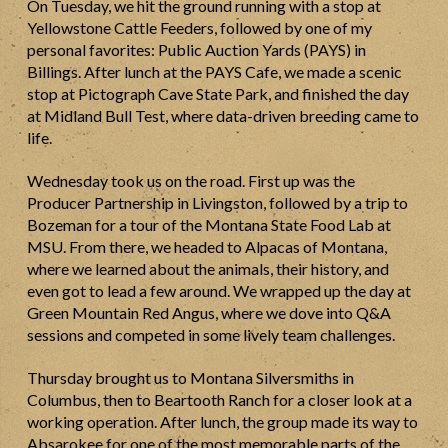
On Tuesday, we hit the ground running with a stop at
Yellowstone Cattle Feeders, followed by one of my
personal favorites: Public Auction Yards (PAYS) in
Billings. After lunch at the PAYS Cafe, we made a scenic
stop at Pictograph Cave State Park, and finished the day
at Midland Bull Test, where data-driven breeding came to
life.
Wednesday took us on the road. First up was the
Producer Partnership in Livingston, followed by a trip to
Bozeman for a tour of the Montana State Food Lab at
MSU. From there, we headed to Alpacas of Montana,
where we learned about the animals, their history, and
even got to lead a few around. We wrapped up the day at
Green Mountain Red Angus, where we dove into Q&A
sessions and competed in some lively team challenges.
Thursday brought us to Montana Silversmiths in
Columbus, then to Beartooth Ranch for a closer look at a
working operation. After lunch, the group made its way to
Absarokee for one of the most memorable parts of the