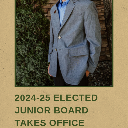
2024-25
ELECTED
JUNIOR BOARD
TAKES OFFICE