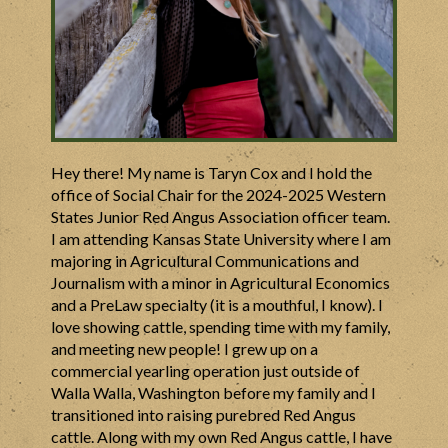
Hey there! My name is Taryn Cox and I hold the
office of Social Chair for the 2024-2025 Western
States Junior Red Angus Association officer team.
I am attending Kansas State University where I am
majoring in Agricultural Communications and
Journalism with a minor in Agricultural Economics
and a PreLaw specialty (it is a mouthful, I know). I
love showing cattle, spending time with my family,
and meeting new people! I grew up on a
commercial yearling operation just outside of
Walla Walla, Washington before my family and I
transitioned into raising purebred Red Angus
cattle. Along with my own Red Angus cattle, I have