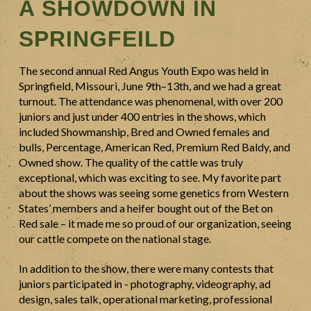
A SHOWDOWN IN
SPRINGFEILD
The second annual Red Angus Youth Expo was held in
Springfield, Missouri, June 9th–13th, and we had a great
turnout. The attendance was phenomenal, with over 200
juniors and just under 400 entries in the shows, which
included Showmanship, Bred and Owned females and
bulls, Percentage, American Red, Premium Red Baldy, and
Owned show. The quality of the cattle was truly
exceptional, which was exciting to see. My favorite part
about the shows was seeing some genetics from Western
States’ members and a heifer bought out of the Bet on
Red sale – it made me so proud of our organization, seeing
our cattle compete on the national stage.
In addition to the show, there were many contests that
juniors participated in - photography, videography, ad
design, sales talk, operational marketing, professional