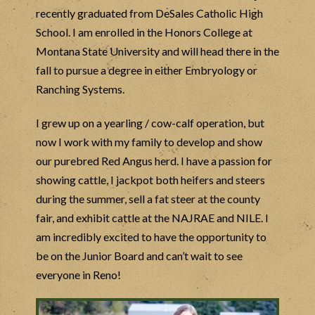
recently graduated from DeSales Catholic High
School. I am enrolled in the Honors College at
Montana State University and will head there in the
fall to pursue a degree in either Embryology or
Ranching Systems.
I grew up on a yearling / cow-calf operation, but
now I work with my family to develop and show
our purebred Red Angus herd. I have a passion for
showing cattle, I jackpot both heifers and steers
during the summer, sell a fat steer at the county
fair, and exhibit cattle at the NAJRAE and NILE. I
am incredibly excited to have the opportunity to
be on the Junior Board and can’t wait to see
everyone in Reno!