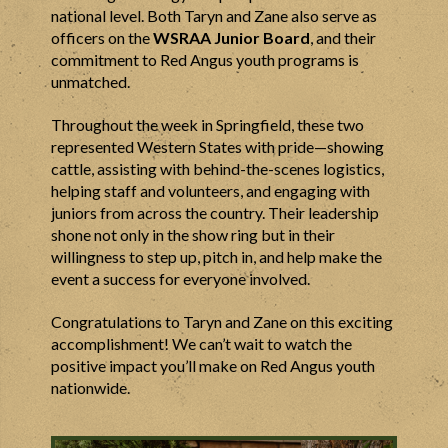
national level. Both Taryn and Zane also serve as
officers on the
WSRAA Junior Board
, and their
commitment to Red Angus youth programs is
unmatched.
Throughout the week in Springfield, these two
represented Western States with pride—showing
cattle, assisting with behind-the-scenes logistics,
helping staff and volunteers, and engaging with
juniors from across the country. Their leadership
shone not only in the show ring but in their
willingness to step up, pitch in, and help make the
event a success for everyone involved.
Congratulations to Taryn and Zane on this exciting
accomplishment! We can’t wait to watch the
positive impact you’ll make on Red Angus youth
nationwide.