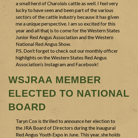
a small herd of Charolais cattle as well. I feel very
lucky to have seen and been part of the various
sectors of the cattle industry because it has given
me a unique perspective. I am so excited for this
year and all that is to come for the Western States
Junior Red Angus Association and the Western
National Red Angus Show.
P.S. Don’t forget to check out our monthly officer
highlights on the Western States Red Angus
Association’s Instagram and Facebook!
WSJRAA MEMBER
ELECTED TO NATIONAL
BOARD
Taryn Cox is thrilled to announce her election to
the JRA Board of Directors during the inaugural
Red Angus Youth Expo in June. This year, she holds