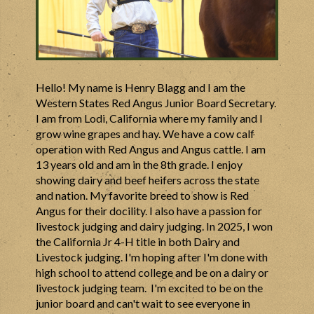
Hello! My name is Henry Blagg and I am the
Western States Red Angus Junior Board Secretary.
I am from Lodi, California where my family and I
grow wine grapes and hay. We have a cow calf
operation with Red Angus and Angus cattle. I am
13 years old and am in the 8th grade. I enjoy
showing dairy and beef heifers across the state
and nation. My favorite breed to show is Red
Angus for their docility. I also have a passion for
livestock judging and dairy judging. In 2025, I won
the California Jr 4-H title in both Dairy and
Livestock judging. I'm hoping after I'm done with
high school to attend college and be on a dairy or
livestock judging team. I'm excited to be on the
junior board and can't wait to see everyone in