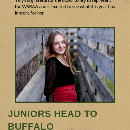
the WSRAA and is excited to see what this year has
in store for her.
JUNIORS HEAD TO
BUFFALO