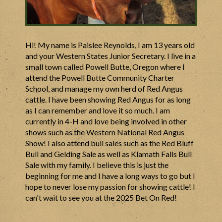
Hi! My name is Paislee Reynolds, I am 13 years old
and your Western States Junior Secretary. I live in a
small town called Powell Butte, Oregon where I
attend the Powell Butte Community Charter
School, and manage my own herd of Red Angus
cattle. I have been showing Red Angus for as long
as I can remember and love it so much. I am
currently in 4-H and love being involved in other
shows such as the Western National Red Angus
Show! I also attend bull sales such as the Red Bluff
Bull and Gelding Sale as well as Klamath Falls Bull
Sale with my family. I believe this is just the
beginning for me and I have a long ways to go but I
hope to never lose my passion for showing cattle! I
can't wait to see you at the 2025 Bet On Red!