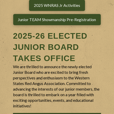
2025 WNRAS Jr Activities
Junior TEAM Showmanship Pre-Registration
2025-26
ELECTED
JUNIOR BOARD
TAKES OFFICE
We are thrilled to announce the newly elected
Junior Board who are excited to bring fresh
perspectives and enthusiasm to the Western
States Red Angus Association. Committed to
advancing the interests of our junior members, the
board is thrilled to embark on a year filled with
exciting opportunities, events, and educational
initiatives!