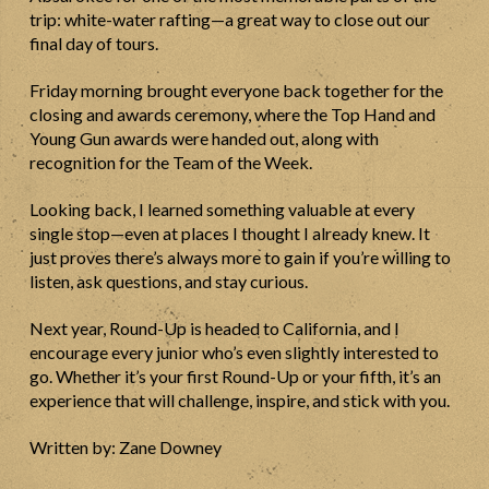
trip: white-water rafting—a great way to close out our
final day of tours.
Friday morning brought everyone back together for the
closing and awards ceremony, where the Top Hand and
Young Gun awards were handed out, along with
recognition for the Team of the Week.
Looking back, I learned something valuable at every
single stop—even at places I thought I already knew. It
just proves there’s always more to gain if you’re willing to
listen, ask questions, and stay curious.
Next year, Round-Up is headed to California, and I
encourage every junior who’s even slightly interested to
go. Whether it’s your first Round-Up or your fifth, it’s an
experience that will challenge, inspire, and stick with you.
Written by: Zane Downey