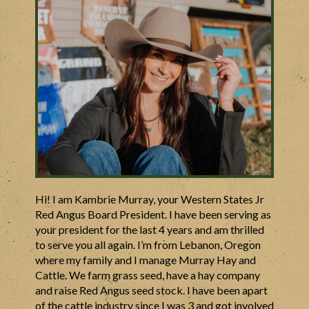
Hi! I am Kambrie Murray, your Western States Jr
Red Angus Board President. I have been serving as
your president for the last 4 years and am thrilled
to serve you all again. I’m from Lebanon, Oregon
where my family and I manage Murray Hay and
Cattle. We farm grass seed, have a hay company
and raise Red Angus seed stock. I have been apart
of the cattle industry since I was 3 and got involved