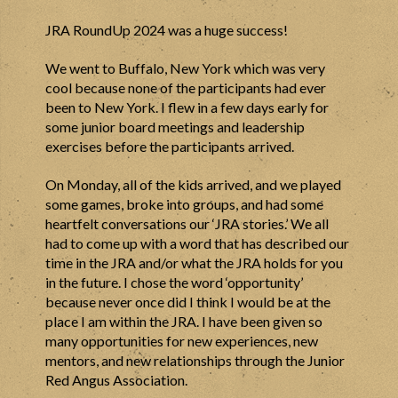
JRA RoundUp 2024 was a huge success!
We went to Buffalo, New York which was very
cool because none of the participants had ever
been to New York. I flew in a few days early for
some junior board meetings and leadership
exercises before the participants arrived.
On Monday, all of the kids arrived, and we played
some games, broke into groups, and had some
heartfelt conversations our ‘JRA stories.’ We all
had to come up with a word that has described our
time in the JRA and/or what the JRA holds for you
in the future. I chose the word ‘opportunity’
because never once did I think I would be at the
place I am within the JRA. I have been given so
many opportunities for new experiences, new
mentors, and new relationships through the Junior
Red Angus Association.