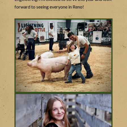
forward to seeing everyone in Reno!