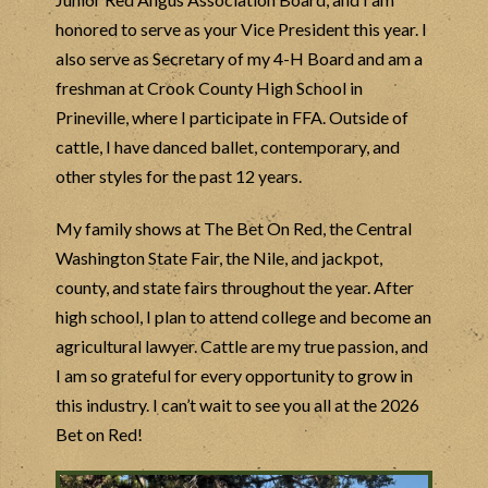
honored to serve as your Vice President this year. I
also serve as Secretary of my 4-H Board and am a
freshman at Crook County High School in
Prineville, where I participate in FFA. Outside of
cattle, I have danced ballet, contemporary, and
other styles for the past 12 years.
My family shows at The Bet On Red, the Central
Washington State Fair, the Nile, and jackpot,
county, and state fairs throughout the year. After
high school, I plan to attend college and become an
agricultural lawyer. Cattle are my true passion, and
I am so grateful for every opportunity to grow in
this industry. I can’t wait to see you all at the 2026
Bet on Red!