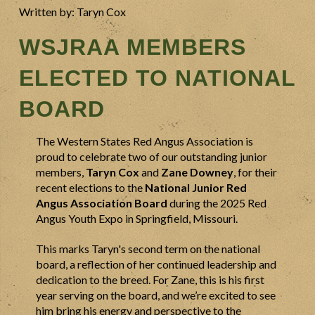
Written by: Taryn Cox
WSJRAA MEMBERS
ELECTED TO NATIONAL
BOARD
The Western States Red Angus Association is
proud to celebrate two of our outstanding junior
members,
Taryn Cox
and
Zane Downey
, for their
recent elections to the
National Junior Red
Angus Association Board
during the 2025 Red
Angus Youth Expo in Springfield, Missouri.
This marks Taryn's second term on the national
board, a reflection of her continued leadership and
dedication to the breed. For Zane, this is his first
year serving on the board, and we’re excited to see
him bring his energy and perspective to the