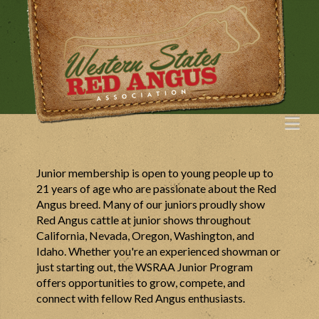
Na
Junior membership is open to young people up to
21 years of age who are passionate about the Red
Angus breed. Many of our juniors proudly show
Red Angus cattle at junior shows throughout
California, Nevada, Oregon, Washington, and
Idaho. Whether you're an experienced showman or
just starting out, the WSRAA Junior Program
offers opportunities to grow, compete, and
connect with fellow Red Angus enthusiasts.