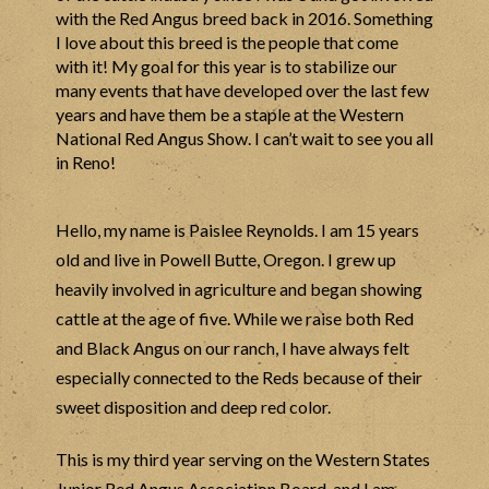
with the Red Angus breed back in 2016. Something
I love about this breed is the people that come
with it! My goal for this year is to stabilize our
many events that have developed over the last few
years and have them be a staple at the Western
National Red Angus Show. I can’t wait to see you all
in Reno!
Hello, my name is Paislee Reynolds. I am 15 years
old and live in Powell Butte, Oregon. I grew up
heavily involved in agriculture and began showing
cattle at the age of five. While we raise both Red
and Black Angus on our ranch, I have always felt
especially connected to the Reds because of their
sweet disposition and deep red color.
This is my third year serving on the Western States
Junior Red Angus Association Board, and I am