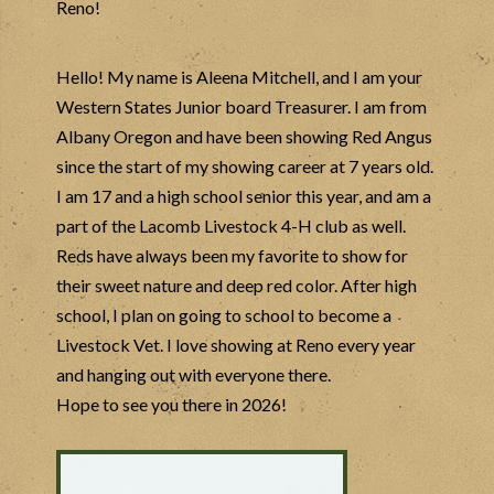
Reno!
Hello! My name is
Aleena
Mitchell, and I am your
Western States Junior board Treasurer. I am from
Albany Oregon and have been showing Red Angus
since the start of my showing career at 7 years old.
I am 17 and a high school senior this year, and am a
part of the Lacomb Livestock 4-H club as well.
Reds have always been my favorite to show for
their sweet nature and deep red color. After high
school, I plan on going to school to become a
Livestock Vet. I love showing at Reno every year
and hanging out with everyone there.
Hope to see you there in 2026!