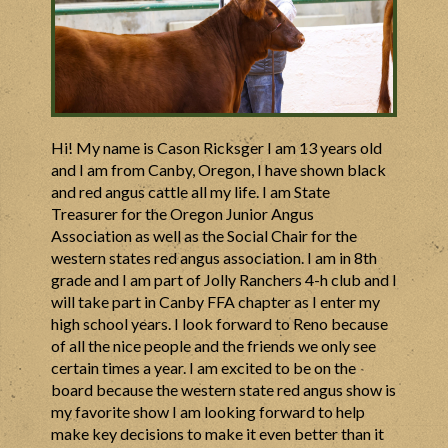
Hi! My name is
Cason
Ricksger I am 13 years old
and I am from Canby, Oregon, I have shown black
and red angus cattle all my life. I am State
Treasurer for the Oregon Junior Angus
Association as well as the Social Chair for the
western states red angus association. I am in 8th
grade and I am part of Jolly Ranchers 4-h club and I
will take part in Canby FFA chapter as I enter my
high school years. I look forward to Reno because
of all the nice people and the friends we only see
certain times a year. I am excited to be on the
board because the western state red angus show is
my favorite show I am looking forward to help
make key decisions to make it even better than it